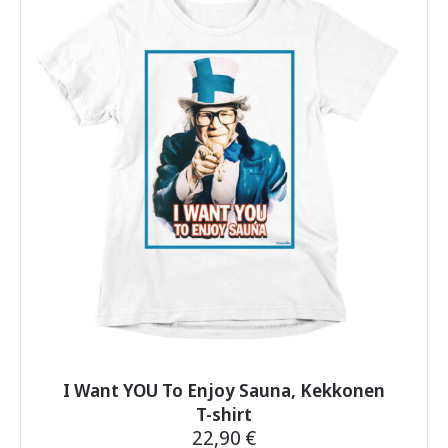
variants.
The
options
may
be
chosen
on
the
product
page
I Want YOU To Enjoy Sauna, Kekkonen
T-shirt
22,90
€