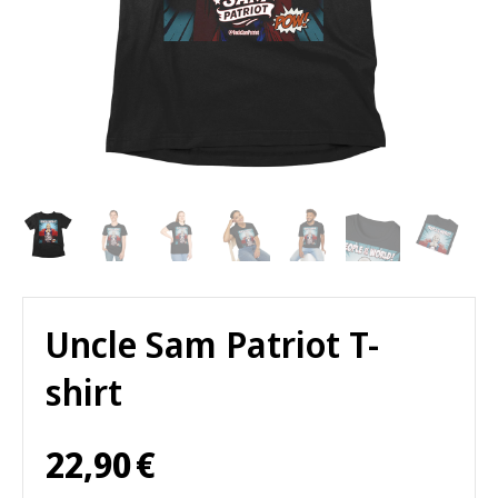
Uncle Sam Patriot T-
shirt
22,90
€