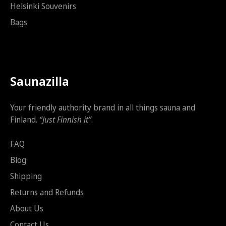
Helsinki Souvenirs
Bags
Saunazilla
Your friendly authority brand in all things sauna and
Finland.
“Just Finnish it”
.
FAQ
Blog
Shipping
Returns and Refunds
About Us
Contact Us