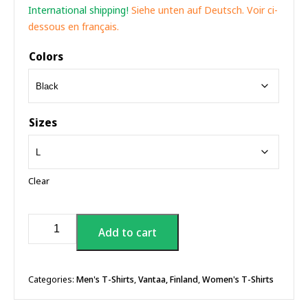
International shipping!
Siehe unten auf Deutsch. Voir ci-
dessous en français.
Colors
Sizes
Clear
Uncle
Add to cart
Sam
Patriot
T-
shirt
Categories:
Men's T-Shirts
,
Vantaa, Finland
,
Women's T-Shirts
quantity