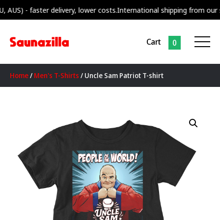
 faster delivery, lower costs.
International shipping from our supply c
Cart
0
Home
/
Men's T-Shirts
/ Uncle Sam Patriot T-shirt