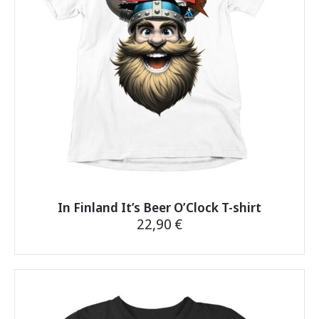
be
chosen
on
the
product
page
In Finland It’s Beer O’Clock T-shirt
22,90
€
This
product
has
multiple
variants.