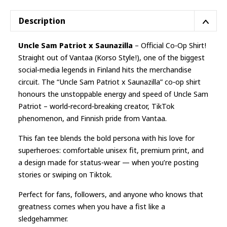
Description
Uncle Sam Patriot x Saunazilla
– Official Co‑Op Shirt!
Straight out of Vantaa (Korso Style!), one of the biggest
social‑media legends in Finland hits the merchandise
circuit. The “Uncle Sam Patriot x Saunazilla” co‑op shirt
honours the unstoppable energy and speed of Uncle Sam
Patriot – world‑record‑breaking creator, TikTok
phenomenon, and Finnish pride from Vantaa.
This fan tee blends the bold persona with his love for
superheroes: comfortable unisex fit, premium print, and
a design made for status‑wear — when you’re posting
stories or swiping on Tiktok.
Perfect for fans, followers, and anyone who knows that
greatness comes when you have a fist like a
sledgehammer.