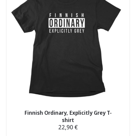
The
options
may
be
chosen
on
the
product
page
Finnish Ordinary, Explicitly Grey T-
shirt
22,90
€
This