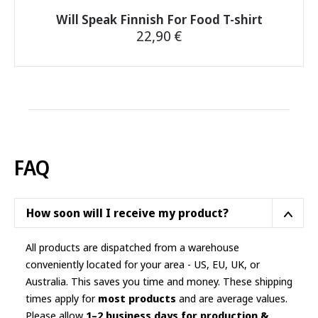
Will Speak Finnish For Food T-shirt
22,90
€
This
product
has
multiple
variants.
The
options
FAQ
may
be
chosen
How soon will I receive my product?
on
the
All products are dispatched from a warehouse
product
conveniently located for your area - US, EU, UK, or
page
Australia. This saves you time and money. These shipping
times apply for
most products
and are average values.
Please allow
1–2 business days for production &