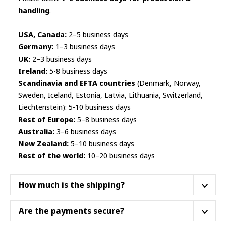
handling
.
USA, Canada:
2–5 business days
Germany:
1–3 business days
UK:
2–3 business days
Ireland:
5-8 business days
Scandinavia and EFTA countries
(Denmark, Norway,
Sweden, Iceland, Estonia, Latvia, Lithuania, Switzerland,
Liechtenstein): 5-10 business days
Rest of Europe:
5–8 business days
Australia:
3–6 business days
New Zealand:
5–10 business days
Rest of the world:
10–20 business days
How much is the shipping?
We ship from a fulfillment center closest to your
Are the payments secure?
location.
We do not ship products from Asia
. Below