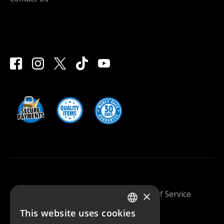
×
Saunazilla 2026 |
Privacy Policy
|
Terms Of Service
This website uses cookies
FINNISH