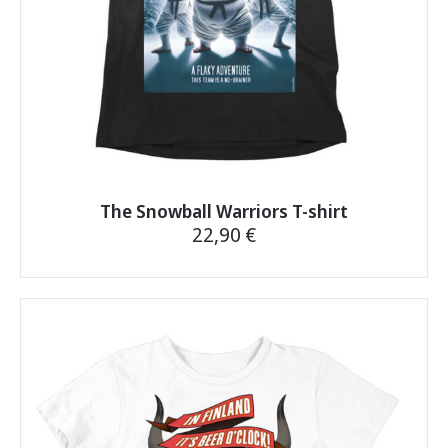
The Snowball Warriors T-shirt
22,90
€
This
product
has
multiple
variants.
The
options
may