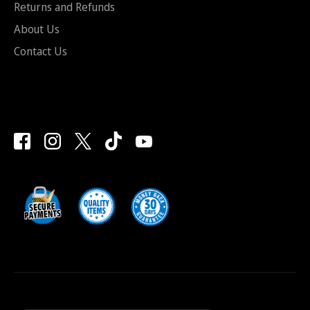
Returns and Refunds
About Us
Contact Us