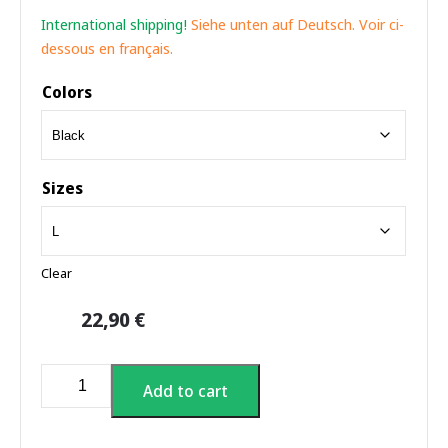
International shipping!
Siehe unten auf Deutsch. Voir ci-
dessous en français.
Colors
Sizes
Clear
22,90
€
Neon
Add to cart
Northern
Lights
T-