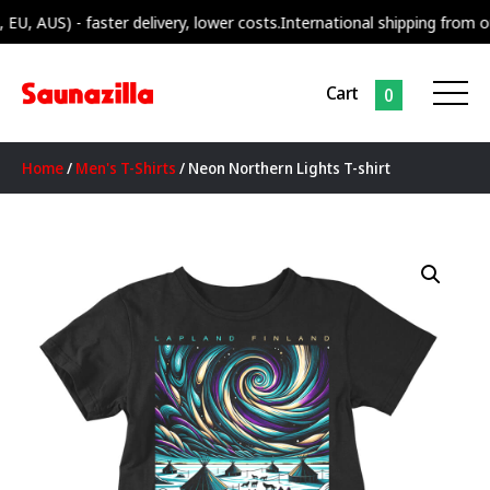
US) - faster delivery, lower costs.
International shipping from our sup
Cart
0
Home
/
Men's T-Shirts
/ Neon Northern Lights T-shirt