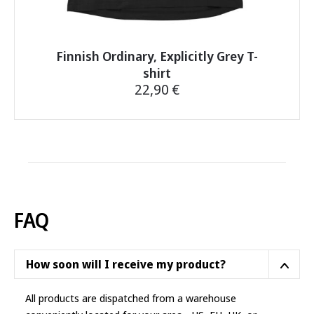
Finnish Ordinary, Explicitly Grey T-
shirt
22,90
€
This
product
has
multiple
variants.
The
options
FAQ
may
be
chosen
How soon will I receive my product?
on
the
All products are dispatched from a warehouse
product