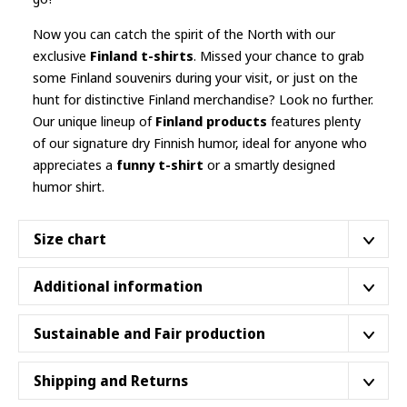
Now you can catch the spirit of the North with our
exclusive
Finland t-shirts
. Missed your chance to grab
some Finland souvenirs during your visit, or just on the
hunt for distinctive Finland merchandise? Look no further.
Our unique lineup of
Finland products
features plenty
of our signature dry Finnish humor, ideal for anyone who
appreciates a
funny t-shirt
or a smartly designed
humor shirt.
Size chart
The
classic cut
. Nothing fancy, it’s your usual fit.
Additional information
Please double check the sizing before ordering
.
Made with 100% ring-spun cotton, a lightweight fabric
Sustainable and Fair production
(4.5 oz/yd² (153 g/m²)), this unisex t-shirt feels like a bliss
S
M
L
XL
to wear all year round.
Our shirts are proudly part of the
Better Cotton™
Shipping and Returns
46 cm
51 cm
56 cm
61 cm
Width
Initiative
, supporting sustainable cotton farming that