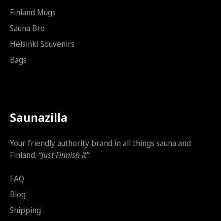
Finland Mugs
Sauna Bro
Helsinki Souvenirs
Bags
Saunazilla
Your friendly authority brand in all things sauna and
Finland.
“Just Finnish it”
.
FAQ
Blog
Shipping