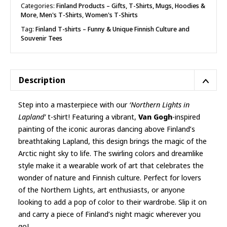
shirt
Categories:
Finland Products – Gifts, T-Shirts, Mugs, Hoodies &
More
,
Men's T-Shirts
,
Women's T-Shirts
quantity
Tag:
Finland T-shirts – Funny & Unique Finnish Culture and
Souvenir Tees
Description
Step into a masterpiece with our
‘Northern Lights in
Lapland’
t-shirt! Featuring a vibrant,
Van Gogh
-inspired
painting of the iconic auroras dancing above Finland’s
breathtaking Lapland, this design brings the magic of the
Arctic night sky to life. The swirling colors and dreamlike
style make it a wearable work of art that celebrates the
wonder of nature and Finnish culture. Perfect for lovers
of the Northern Lights, art enthusiasts, or anyone
looking to add a pop of color to their wardrobe. Slip it on
and carry a piece of Finland’s night magic wherever you
go!