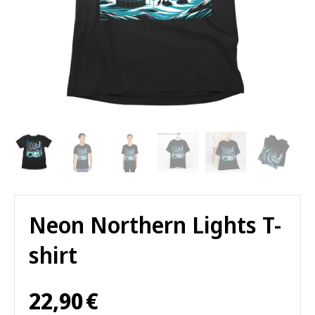
Neon Northern Lights T-
shirt
22,90
€