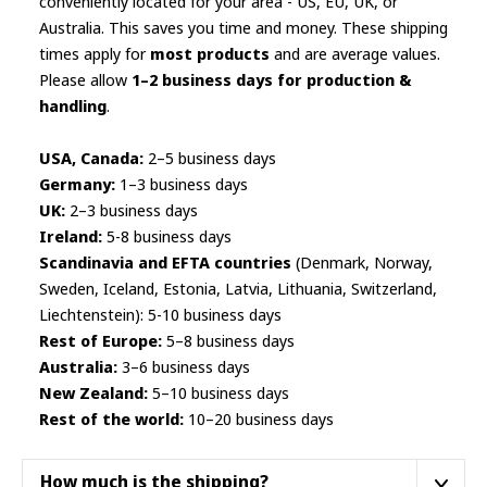
conveniently located for your area - US, EU, UK, or
page
Australia. This saves you time and money. These shipping
times apply for
most products
and are average values.
Please allow
1–2 business days for production &
handling
.
USA, Canada:
2–5 business days
Germany:
1–3 business days
UK:
2–3 business days
Ireland:
5-8 business days
Scandinavia and EFTA countries
(Denmark, Norway,
Sweden, Iceland, Estonia, Latvia, Lithuania, Switzerland,
Liechtenstein): 5-10 business days
Rest of Europe:
5–8 business days
Australia:
3–6 business days
New Zealand:
5–10 business days
Rest of the world:
10–20 business days
How much is the shipping?