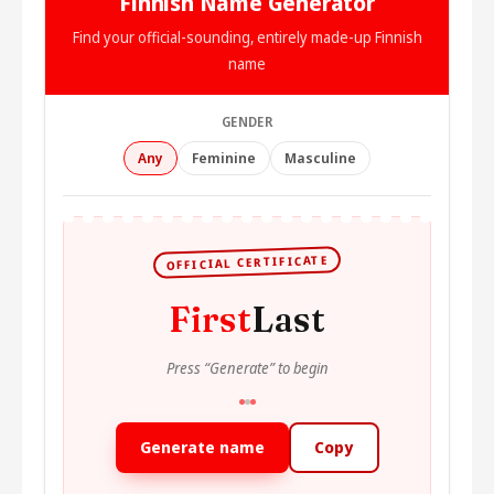
Finnish Name Generator
Find your official-sounding, entirely made-up Finnish
name
GENDER
Any
Feminine
Masculine
OFFICIAL CERTIFICATE
First
Last
Press “Generate” to begin
Generate name
Copy