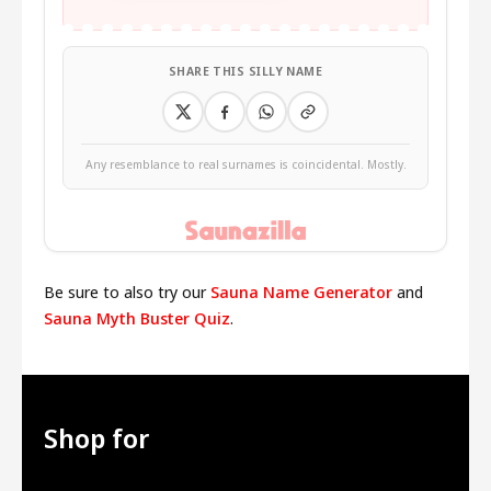
SHARE THIS SILLY NAME
Any resemblance to real surnames is coincidental. Mostly.
Be sure to also try our
Sauna Name Generator
and
Sauna Myth Buster Quiz
.
Shop for