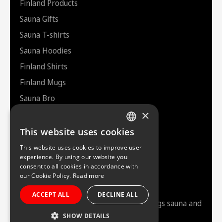
Finland Products
Sauna Gifts
Sauna T-shirts
Sauna Hoodies
Finland Shirts
Finland Mugs
Sauna Bro
×
Helsinki Souvenirs
Bags
This website uses cookies
FINNISH
This website uses cookies to improve user
ENGLISH
experience. By using our website you
consent to all cookies in accordance with
Saunazilla
our Cookie Policy.
Read more
ACCEPT ALL
DECLINE ALL
Your friendly authority brand in all things sauna and
Finland.
“Just Finnish it”
.
SHOW DETAILS