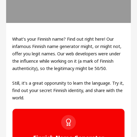
What’s your Finnish name? Find out right here! Our
infamous Finnish name generator might, or might not,
offer you legit names. Our web developers were under
the influence while working on it (a mark of Finnish
authenticity), so the legitimacy might be 50/50.
Still, it’s a great opporunity to learn the language. Try it,
find out your secret Finnish identity, and share with the
world.