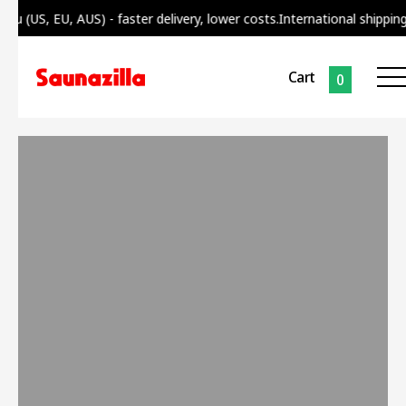
 (US, EU, AUS) - faster delivery, lower costs.
International shipping f
Cart
0