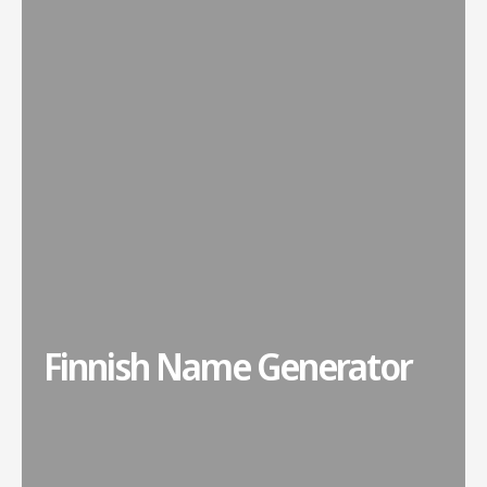
Finnish Name Generator