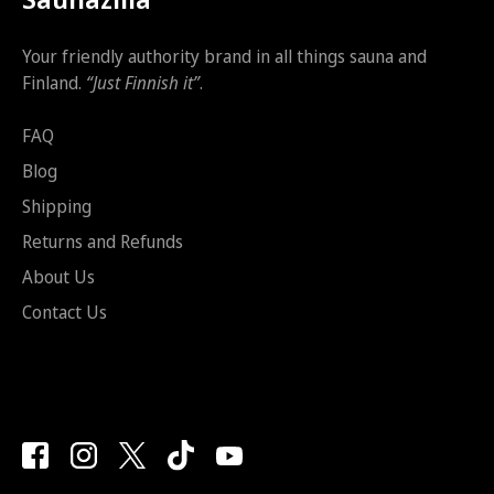
Your friendly authority brand in all things sauna and
Finland.
“Just Finnish it”
.
FAQ
Blog
Shipping
Returns and Refunds
About Us
Contact Us