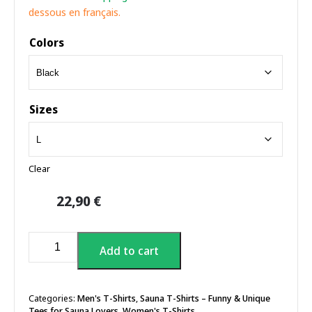
dessous en français.
Colors
Sizes
Clear
22,90
€
Sauna
Add to cart
Heat
T-
shirt
quantity
Categories:
Men's T-Shirts
,
Sauna T-Shirts – Funny & Unique
Tees for Sauna Lovers
,
Women's T-Shirts