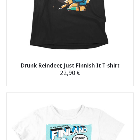
product
page
Drunk Reindeer, Just Finnish It T-shirt
22,90
€
This
product
has
multiple
variants.
The
options
may