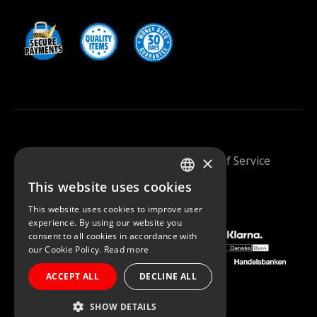
×
Saunazilla 2026 |
Privacy Policy
|
Terms Of Service
This website uses cookies
FINNISH
This website uses cookies to improve user
ENGLISH
experience. By using our website you
consent to all cookies in accordance with
our Cookie Policy.
Read more
ACCEPT ALL
DECLINE ALL
SHOW DETAILS