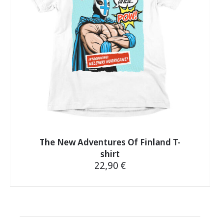
be
chosen
on
the
product
page
The New Adventures Of Finland T-
shirt
22,90
€
This
product
has
multiple