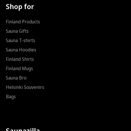
k
Shop for
ö
p
o
Finland Products
s
t
Sauna Gifts
i
Sauna T-shirts
S
ä
Sauna Hoodies
h
k
Finland Shirts
ö
Finland Mugs
p
o
Sauna Bro
s
t
Helsinki Souvenirs
i
Bags
Saunazilla