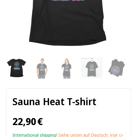
Sauna Heat T-shirt
22,90
€
International shipping!
Siehe unten auf Deutsch. Voir ci-