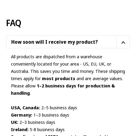
variants.
The
options
FAQ
may
be
chosen
How soon will I receive my product?
on
the
All products are dispatched from a warehouse
product
conveniently located for your area - US, EU, UK, or
page
Australia. This saves you time and money. These shipping
times apply for
most products
and are average values.
Please allow
1–2 business days for production &
handling
.
USA, Canada:
2–5 business days
Germany:
1–3 business days
UK:
2–3 business days
Ireland:
5-8 business days