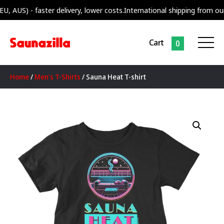
S) - faster delivery, lower costs.
International shipping from our supp
Cart
0
Home
/
Men's T-Shirts
/ Sauna Heat T-shirt