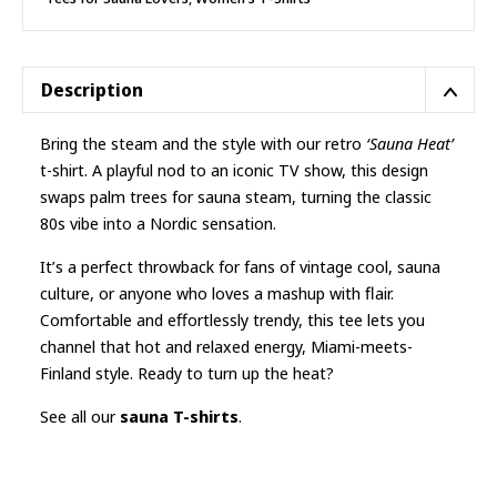
Description
Bring the steam and the style with our retro
‘Sauna Heat’
t-shirt. A playful nod to an iconic TV show, this design
swaps palm trees for sauna steam, turning the classic
80s vibe into a Nordic sensation.
It’s a perfect throwback for fans of vintage cool, sauna
culture, or anyone who loves a mashup with flair.
Comfortable and effortlessly trendy, this tee lets you
channel that hot and relaxed energy, Miami-meets-
Finland style. Ready to turn up the heat?
See all our
sauna T-shirts
.