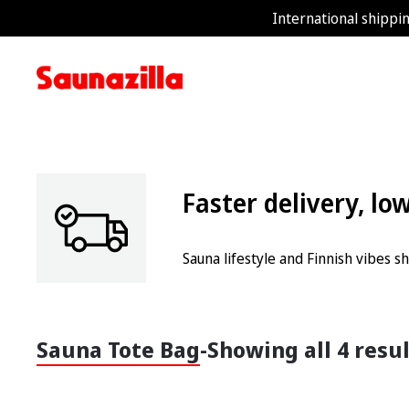
International shippin
Faster delivery, lo
Sauna lifestyle and Finnish vibes 
Sauna Tote Bag
-
Showing all 4 resu