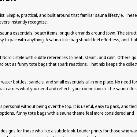
st. Simple, practical, and built around that familiar sauna lifestyle. These
overs instantly recognize.
, sauna essentials, beach items, or quick errands around town. The struc
sy to pair with anything. A sauna tote bag should feel effortless, and that
t Nordic style with subtle references to heat, steam, and calm. Others go
 out as funny tote bags that spark reactions. That mix keeps the collec
, water bottles, sandals, and small essentials all in one place. No need fo
that carries what you need and reflects your connection to the sauna lifes
 personal without being over the top. It is useful, easy to pack, and tied
options, funny tote bags with a sauna theme feel more considered and
n designs for those who like a subtle look. Louder prints for those who wa