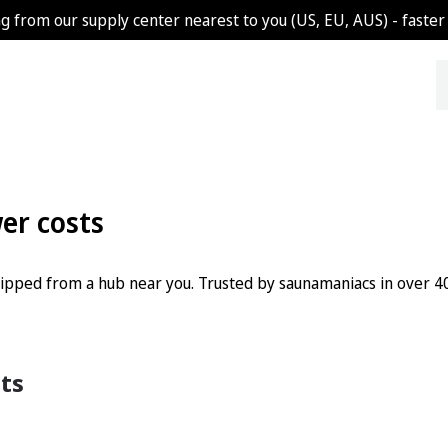
g from our supply center nearest to you (US, EU, AUS) - faster 
wer costs
shipped from a hub near you. Trusted by saunamaniacs in over 40
Sorted
lts
by
popularity