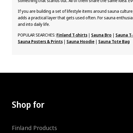
something that stands out. All of them share the same idea. Ev
If you are building a set of lifestyle items around sauna culture
adds a practical layer that gets used often. For sauna enthusia
and into daily life.
POPULAR SEARCHES:
Finland T-shirts
|
Sauna Bro
|
Sauna T-
Sauna Posters & Prints
|
Sauna Hoodie
|
Sauna Tote Bag
Shop for
Finland Products