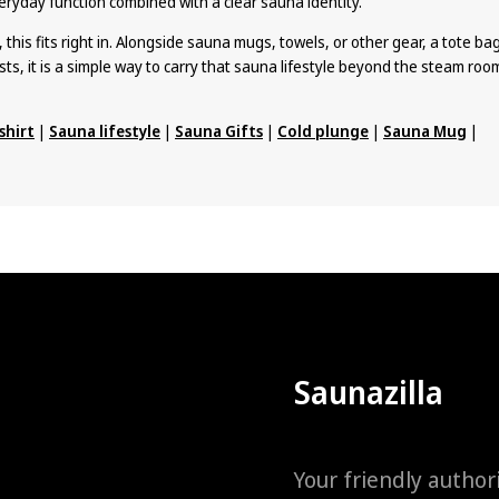
eryday function combined with a clear sauna identity.
, this fits right in. Alongside sauna mugs, towels, or other gear, a tote ba
sts, it is a simple way to carry that sauna lifestyle beyond the steam roo
shirt
|
Sauna lifestyle
|
Sauna Gifts
|
Cold plunge
|
Sauna Mug
|
Saunazilla
Your friendly author