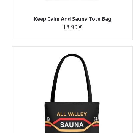
Keep Calm And Sauna Tote Bag
18,90
€
This
product
has
multiple
variants.
The
options
may
be
chosen
on
the