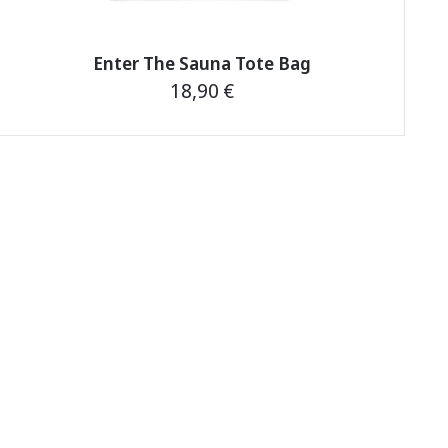
Enter The Sauna Tote Bag
18,90
€
This
product
has
multiple
variants.
The
options
may
be
chosen
on
the