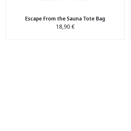
Escape From the Sauna Tote Bag
18,90
€
This
product
has
multiple
variants.
The
options
may
be
chosen
on
the