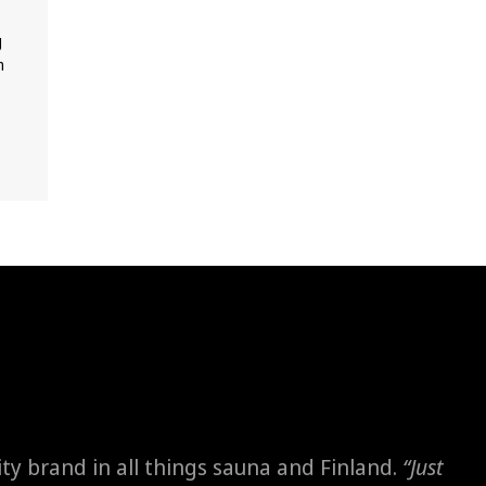
g
m
ity brand in all things sauna and Finland.
“Just