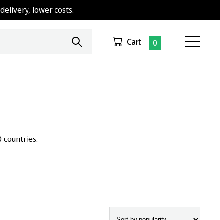
delivery, lower costs.
Cart
0
 countries.