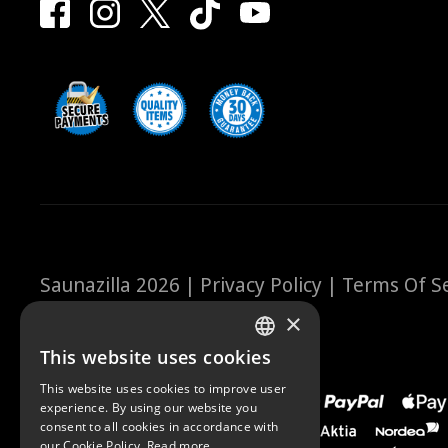
Saunazilla 2026 |
Privacy Policy
|
Terms Of Se
×
This website uses cookies
FINNISH
This website uses cookies to improve user
ENGLISH
experience. By using our website you
consent to all cookies in accordance with
our Cookie Policy.
Read more