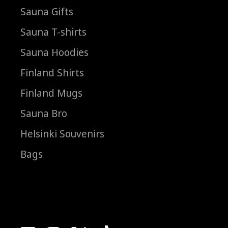
Sauna Gifts
Sauna T-shirts
Sauna Hoodies
Finland Shirts
Finland Mugs
Sauna Bro
Helsinki Souvenirs
Bags