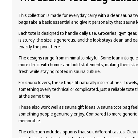
be
chosen
This collection is made for everyday carry with a clear sauna twi
on
bags take a basic essential and give it personality that sauna l
the
Each tote is designed to handle daily use. Groceries, gym gear
product
is sturdy, the size is generous, and the look stays clean and ea
page
exactly the point here.
The designs range from minimal to playful. Some lean into quie
more direct with humor and bold statements, making them stand
fresh while staying rooted in sauna culture.
For sauna lovers, these bags fit naturally into routines. Towels
something overly technical or complicated. Just a reliable tote 
at the same time.
These also work well as sauna gift ideas. A sauna tote bag feels
something people genuinely enjoy. Compared to more generic 
memorable.
The collection includes options that suit different tastes. Clea