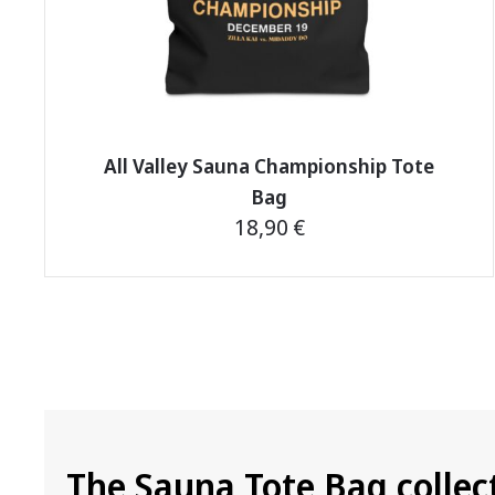
product
page
All Valley Sauna Championship Tote
Bag
18,90
€
This
product
has
multiple
variants.
The
options
The Sauna Tote Bag collec
may