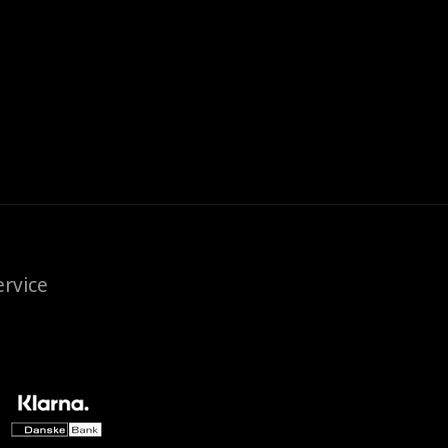
rvice