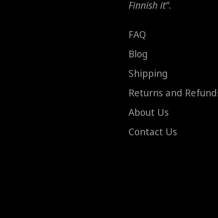
Finnish it”
.
FAQ
Blog
Shipping
Returns and Refund
About Us
Contact Us