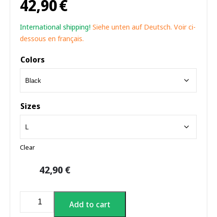
42,90
€
International shipping!
Siehe unten auf Deutsch. Voir ci-
dessous en français.
Colors
Sizes
Clear
42,90
€
Sauna
Add to cart
World