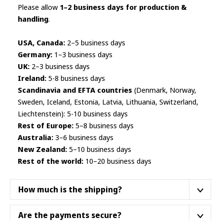
Please allow
1–2 business days for production &
handling
.
USA, Canada:
2–5 business days
Germany:
1–3 business days
UK:
2–3 business days
Ireland:
5-8 business days
Scandinavia and EFTA countries
(Denmark, Norway,
Sweden, Iceland, Estonia, Latvia, Lithuania, Switzerland,
Liechtenstein): 5-10 business days
Rest of Europe:
5–8 business days
Australia:
3–6 business days
New Zealand:
5–10 business days
Rest of the world:
10–20 business days
How much is the shipping?
We ship from a fulfillment center closest to your
Are the payments secure?