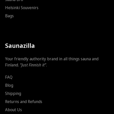
s
t
Helsinki Souvenirs
i
Bags
Saunazilla
Your friendly authority brand in all things sauna and
Finland.
“Just Finnish it”
.
FAQ
Blog
Shipping
Returns and Refunds
About Us