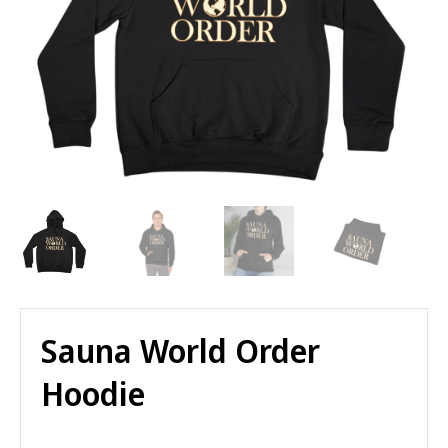
Sauna World Order
Hoodie