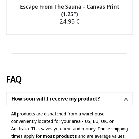
Escape From The Sauna – Canvas Print
(1.25″)
24,95
€
This
product
has
multiple
variants.
The
options
FAQ
may
be
chosen
How soon will I receive my product?
on
the
All products are dispatched from a warehouse
product
conveniently located for your area - US, EU, UK, or
page
Australia. This saves you time and money. These shipping
times apply for
most products
and are average values.