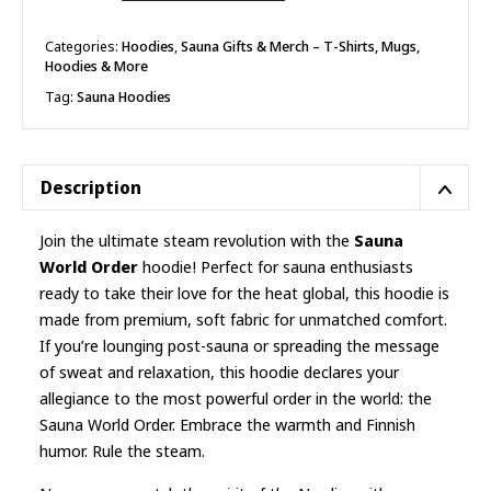
Order
Hoodie
quantity
Categories:
Hoodies
,
Sauna Gifts & Merch – T-Shirts, Mugs,
Hoodies & More
Tag:
Sauna Hoodies
Description
Join the ultimate steam revolution with the
Sauna
World Order
hoodie! Perfect for sauna enthusiasts
ready to take their love for the heat global, this hoodie is
made from premium, soft fabric for unmatched comfort.
If you’re lounging post-sauna or spreading the message
of sweat and relaxation, this hoodie declares your
allegiance to the most powerful order in the world: the
Sauna World Order. Embrace the warmth and Finnish
humor. Rule the steam.