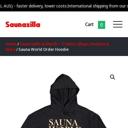
 - faster delivery, lower costs.
International shipping from our supply
Cart
0
Home
/
Sauna Gifts & Merch – T-Shirts, Mugs, Hoodies &
More
/ Sauna World Order Hoodie