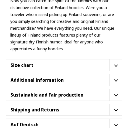
Now you can catch the spirit of the Nordics with our
distinctive collection of Finland hoodies. Were you a
traveler who missed picking up Finland souvenirs, or are
you simply searching for creative and original Finland
merchandise? We have everything you need. Our unique
lineup of
Finland products
features plenty of our
signature dry Finnish humor, ideal for anyone who
appreciates a funny hoodies.
Size chart
Additional information
S
M
L
XL
2XL
3XL
4XL
A hooded sweatshirt made with a medium-heavy fabric
Sustainable and Fair production
20″
22″
24″
26″
(8.0 oz/yd² (271 g/m²)) that consists of 50% cotton and
28″
30″
32″
Width
51
56
61
66
50% polyester for that cozy feel and warmth you need in
71 cm
76 cm
81 cm
Our shirts are proudly part of the
Better Cotton™
Shipping and Returns
cm
cm
cm
cm
a classic hoodie.
Initiative
, supporting sustainable cotton farming that
27″
28″
29″
30″
cares for the environment and improves the livelihoods
31″
32″
33″
Our
Returns Policy
lasts 30 days after you receive your
Auf Deutsch
Length
69
71
74
76
The classic fit along with the pouch pocket make for a
79 cm
81 cm
84 cm