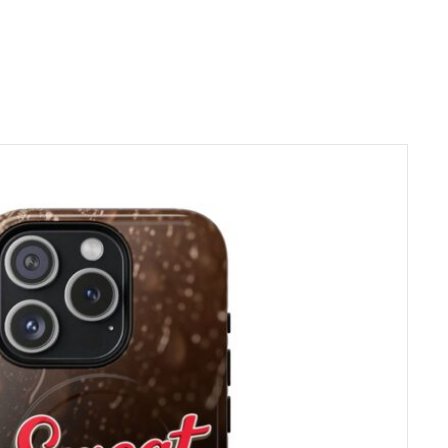
d the planet. Every
s ouvrables pour la
e für Produktion
aiement.
e par
l’Autorité de
. Actuellement,