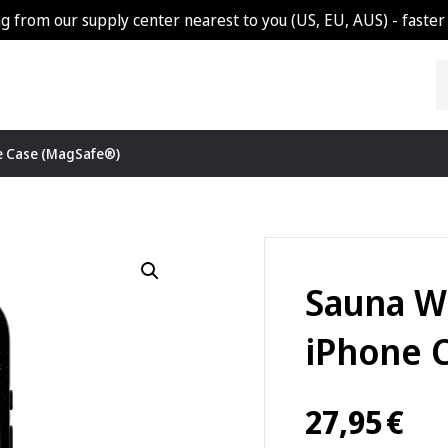
g from our supply center nearest to you (US, EU, AUS) - faster 
e Case (MagSafe®)
Sauna W
iPhone 
27,95
€