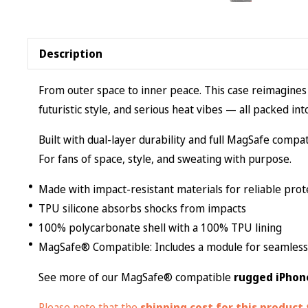
Description
From outer space to inner peace. This case reimagines
futuristic style, and serious heat vibes — all packed in
Built with dual-layer durability and full MagSafe compati
For fans of space, style, and sweating with purpose.
Made with impact-resistant materials for reliable prot
TPU silicone absorbs shocks from impacts
100% polycarbonate shell with a 100% TPU lining
MagSafe® Compatible: Includes a module for seamless 
See more of our MagSafe® compatible
rugged iPhon
Please note that the
shipping cost for this product