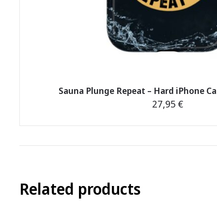
Sauna Plunge Repeat – Hard iPhone C
27,95
€
This
product
has
multiple
variants.
Related products
The
options
may