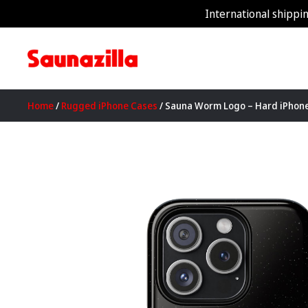
International shippin
Home
/
Rugged iPhone Cases
/ Sauna Worm Logo – Hard iPhon