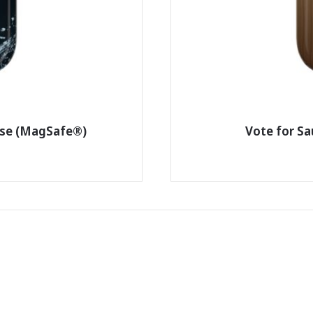
ase (MagSafe®)
Vote for S