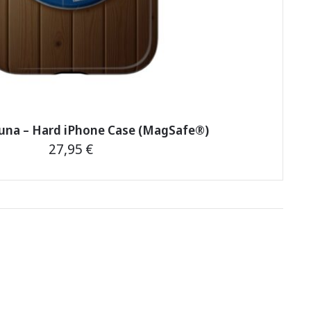
auna – Hard iPhone Case (MagSafe®)
27,95
€
This
product
has
multiple
variants.
The
options
may