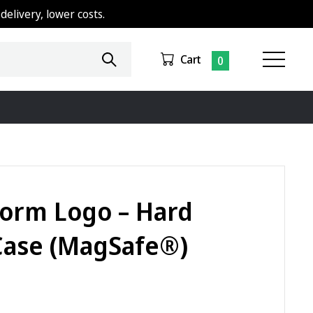
delivery, lower costs.
Cart
0
orm Logo – Hard
Case (MagSafe®)