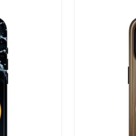
rt, ist es unwahrscheinlich, dass eine Rückerstattung oder ei
in, muss Ihr Artikel unbenutzt und in demselben Zustand sein,
g sein. Leider sind die anfänglichen Versandkosten nicht erstat