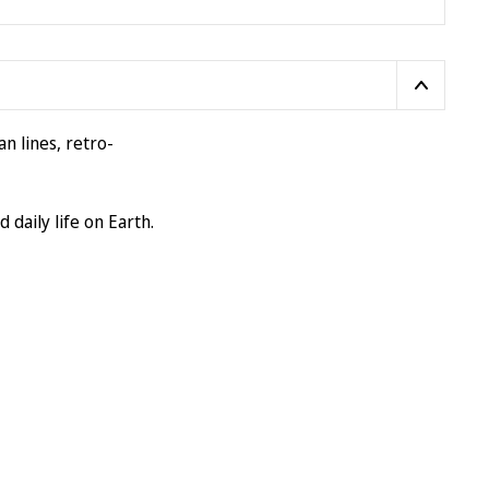
n lines, retro-
 daily life on Earth.