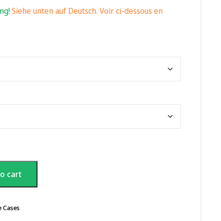
ing!
Siehe unten auf Deutsch. Voir ci-dessous en
o cart
e Cases