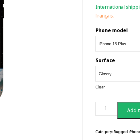
International shipp
français.
Phone model
Surface
Clear
Sauna
Add t
Worm
Logo
-
Hard
Category:
Rugged iPhon
iPhone