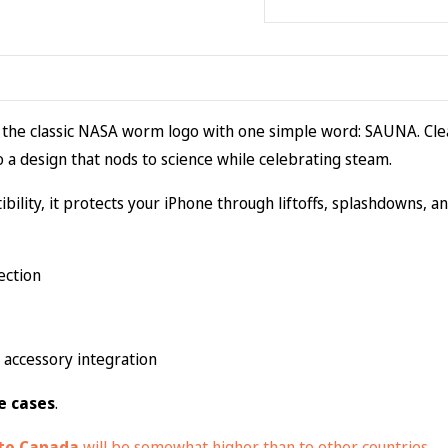
Case
(MagSafe®)
quantity
 the classic NASA worm logo with one simple word: SAUNA. Clea
to a design that nods to science while celebrating steam.
bility, it protects your iPhone through liftoffs, splashdowns, and
ection
accessory integration
e cases
.
 to Canada
will be somewhat higher than to other countries.