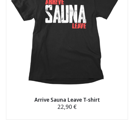
may
be
chosen
on
the
product
page
Arrive Sauna Leave T-shirt
22,90
€
This
product
has