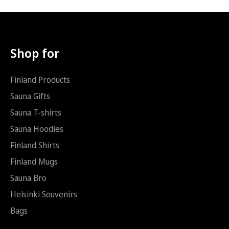
Hoodie (AUS/NZ): 9.99
i
i
*
S
ä
h
k
Shop for
ö
p
o
Finland Products
s
t
Sauna Gifts
i
Sauna T-shirts
S
ä
Sauna Hoodies
h
k
Finland Shirts
ö
Finland Mugs
p
o
Sauna Bro
s
t
Helsinki Souvenirs
i
Bags