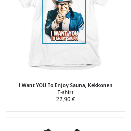
be
chosen
on
the
product
page
I Want YOU To Enjoy Sauna, Kekkonen
T-shirt
22,90
€
This
product
has
multiple