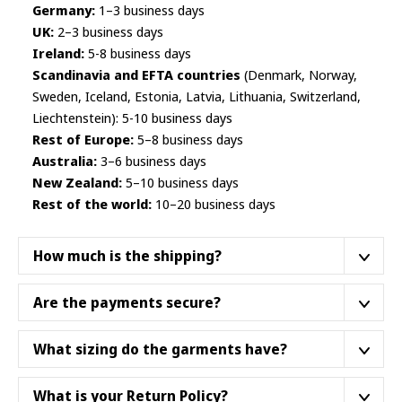
Germany:
1–3 business days
UK:
2–3 business days
Ireland:
5-8 business days
Scandinavia and EFTA countries
(Denmark, Norway,
Sweden, Iceland, Estonia, Latvia, Lithuania, Switzerland,
Liechtenstein): 5-10 business days
Rest of Europe:
5–8 business days
Australia:
3–6 business days
New Zealand:
5–10 business days
Rest of the world:
10–20 business days
How much is the shipping?
We ship from a fulfillment center closest to your
Are the payments secure?
location.
We do not ship products from Asia
. Below
are some
example shipping prices
as of October
Yes, they are. We work with Finnish payment institution
What sizing do the garments have?
2025. Not all product categories necessarily dispatch
Paytrail Plc
– authorized by the
Finnish Financial
from the same supply hub - please see the accurate
Supervisory Authority
. This means stringent security
Unless otherwise and clearly stated; our garments,
What is your Return Policy?