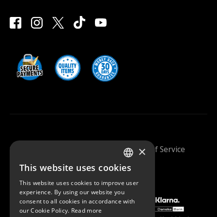
×
Saunazilla 2026 |
Privacy Policy
|
Terms Of Service
This website uses cookies
FINNISH
This website uses cookies to improve user
ENGLISH
experience. By using our website you
consent to all cookies in accordance with
our Cookie Policy.
Read more