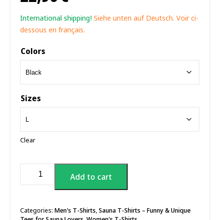
International shipping!
Siehe unten auf Deutsch. Voir ci-
dessous en français.
Colors
Sizes
Clear
I'm
Add to cart
Only
Here
For
The
Categories:
Men's T-Shirts
,
Sauna T-Shirts – Funny & Unique
Tees for Sauna Lovers
,
Women's T-Shirts