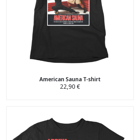
on
the
product
page
American Sauna T-shirt
22,90
€
This
product
has
multiple
variants.
The
options