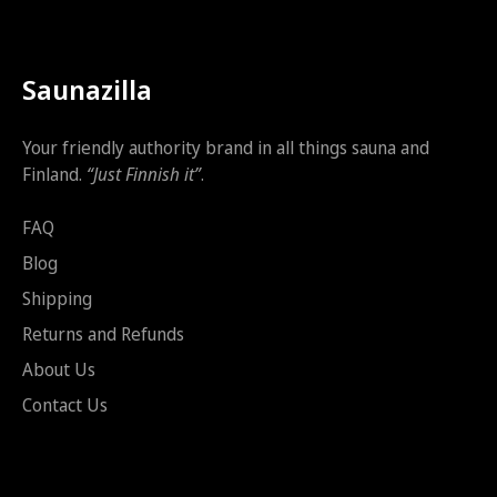
Saunazilla
Your friendly authority brand in all things sauna and
Finland.
“Just Finnish it”
.
FAQ
Blog
Shipping
Returns and Refunds
About Us
Contact Us