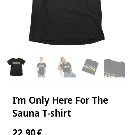
I’m Only Here For The
Sauna T-shirt
22,90
€