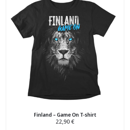
variants.
The
options
may
be
chosen
on
the
product
page
Finland – Game On T-shirt
22,90
€
This