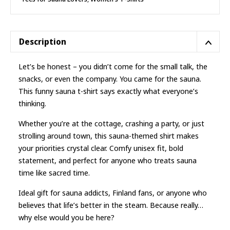
Sauna
T-
shirt
quantity
Description
Let’s be honest – you didn’t come for the small talk, the
snacks, or even the company. You came for the sauna.
This funny sauna t-shirt says exactly what everyone’s
thinking.
Whether you’re at the cottage, crashing a party, or just
strolling around town, this sauna-themed shirt makes
your priorities crystal clear. Comfy unisex fit, bold
statement, and perfect for anyone who treats sauna
time like sacred time.
Ideal gift for sauna addicts, Finland fans, or anyone who
believes that life’s better in the steam. Because really…
why else would you be here?