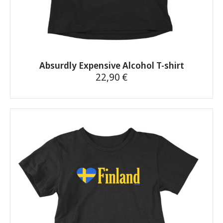
Absurdly Expensive Alcohol T-shirt
22,90
€
This
product
has
multiple
variants.
The
options
may
be
chosen
on
the