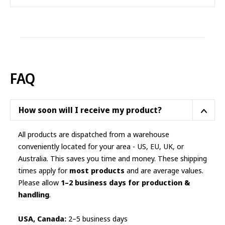
product
has
multiple
variants.
The
options
FAQ
may
be
chosen
How soon will I receive my product?
on
the
All products are dispatched from a warehouse
product
conveniently located for your area - US, EU, UK, or
page
Australia. This saves you time and money. These shipping
times apply for
most products
and are average values.
Please allow
1–2 business days for production &
handling
.
USA, Canada:
2–5 business days