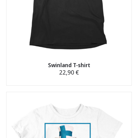
product
page
Swinland T-shirt
22,90
€
This
product
has
multiple
variants.
The
options
may