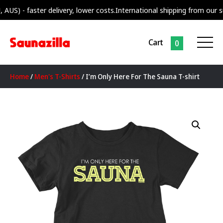
 faster delivery, lower costs.
International shipping from our supply c
Cart
0
Home
/
Men's T-Shirts
/ I’m Only Here For The Sauna T-shirt