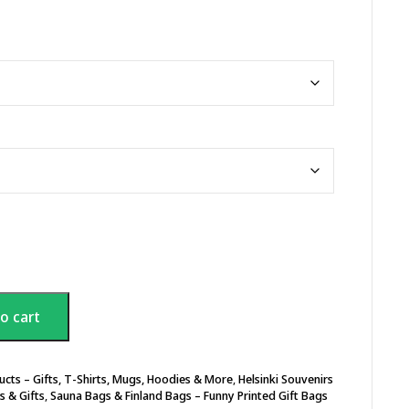
o cart
ucts – Gifts, T-Shirts, Mugs, Hoodies & More
,
Helsinki Souvenirs
s & Gifts
,
Sauna Bags & Finland Bags – Funny Printed Gift Bags