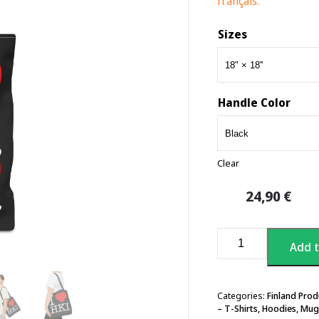
français.
Sizes
Handle Color
Clear
24,90
€
I
Add t
Love
Helsinki
Tote
Bag
Categories:
Finland Prod
– T-Shirts, Hoodies, Mug
quantity