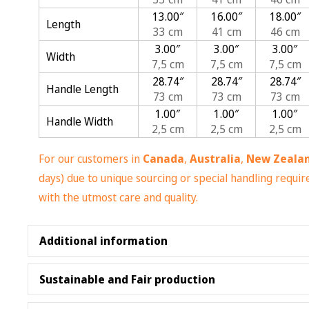
13.00″
16.00″
18.00″
Length
33 cm
41 cm
46 cm
3.00″
3.00″
3.00″
Width
7,5 cm
7,5 cm
7,5 cm
28.74″
28.74″
28.74″
Handle Length
73 cm
73 cm
73 cm
1.00″
1.00″
1.00″
Handle Width
2,5 cm
2,5 cm
2,5 cm
For our customers in
Canada
,
Australia
,
New Zeala
days) due to unique sourcing or special handling requ
with the utmost care and quality.
Additional information
Made with 100% polyester, medium-weight fabric 
Sustainable and Fair production
Highly durable and perfect for everyday use
Non-woven laminate inside and cotton handle