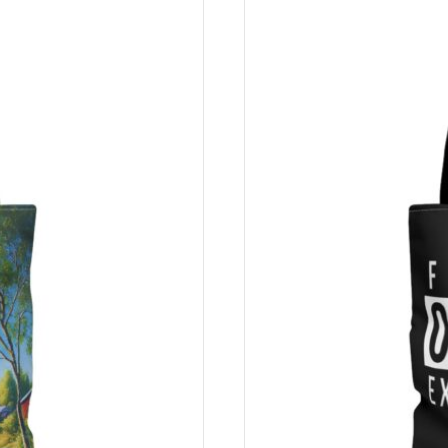
sehen Sie die aktuellsten Preise auf Ihrer Checkout-Seite.
vraison différents.
dkosten haben.
ec l’institution de paiement finlandaise
Paytrail Plc
– autorisé
mesures de sécurité strictes et une protection de premier ordre
it dem finnischen Zahlungsinstitut
Paytrail Plc
zusammen – autor
nge Sicherheitsmaßnahmen und erstklassige Sicherheit. Derzeit 