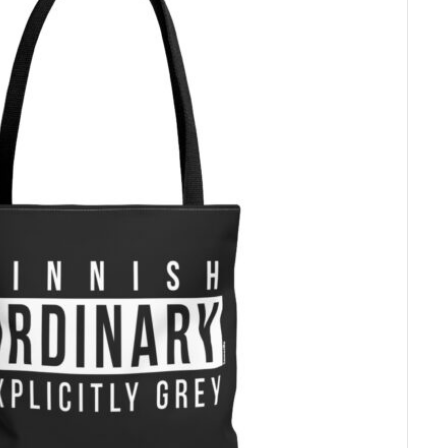
e par
l’Autorité de
. Actuellement,
isiert von der
bietet Paytrail die