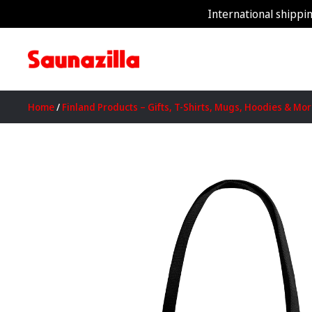
International shippin
Home
/
Finland Products – Gifts, T-Shirts, Mugs, Hoodies & Mo