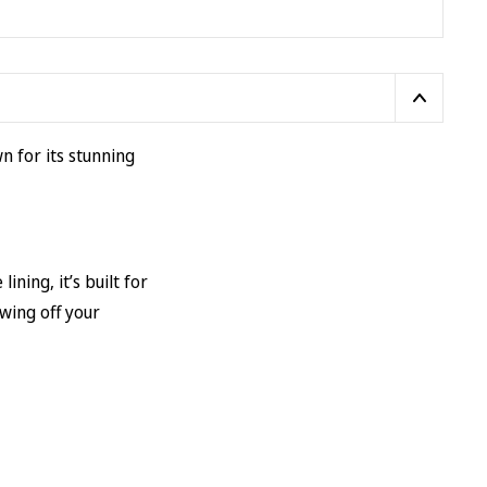
wn for its stunning
ing, it’s built for
owing off your