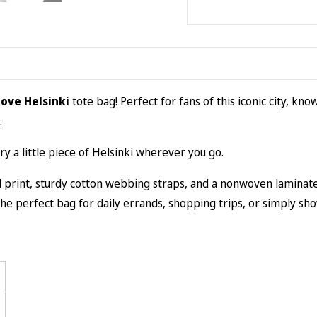
Love Helsinki
tote bag! Perfect for fans of this iconic city, kno
.
rry a little piece of Helsinki wherever you go.
rint, sturdy cotton webbing straps, and a nonwoven laminate lin
s the perfect bag for daily errands, shopping trips, or simply sh