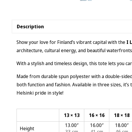
Description
Show your love for Finland’s vibrant capital with the
I 
architecture, cultural energy, and beautiful waterfronts
With a stylish and timeless design, this tote lets you ca
Made from durable spun polyester with a double-sided p
both function and fashion. Available in three sizes, it’
Helsinki pride in style!
13 × 13
16 × 16
18 × 18
13.00″
16.00″
18.00″
Height
33 cm
41 cm
46 cm