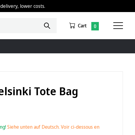
delivery, lower costs.
Cart
0
elsinki Tote Bag
ing!
Siehe unten auf Deutsch. Voir ci-dessous en