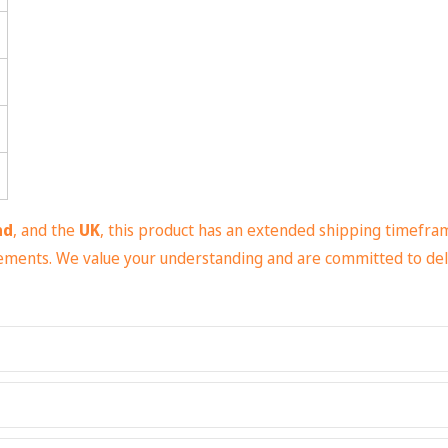
nd
, and the
UK
, this product has an extended shipping timefra
irements. We value your understanding and are committed to del
(6.49 oz/yd² (200 g/m²))