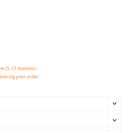
me (5-15 business
ivering your order