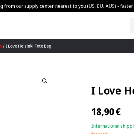
g from our supply center nearest to you (US, EU, AUS) - faster 
re
/ I Love Helsinki Tote Bag
I Love H
18,90
€
International shipp