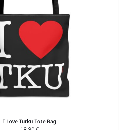
on
the
product
page
I Love Turku Tote Bag
18,90
€