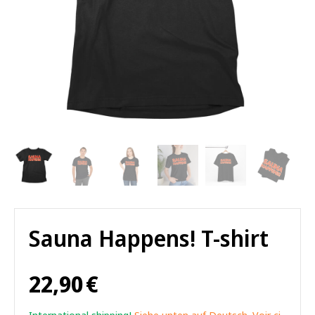
Sauna Happens! T-shirt
22,90
€