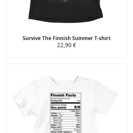
Survive The Finnish Summer T-shirt
22,90
€
This
product
has
multiple
variants.
The
options
may
be
chosen
on
the