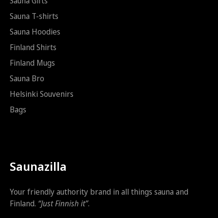
t
Sauna Gifts
i
Sauna T-shirts
S
ä
Sauna Hoodies
h
k
Finland Shirts
ö
Finland Mugs
p
o
Sauna Bro
s
t
Helsinki Souvenirs
i
Bags
Saunazilla
Your friendly authority brand in all things sauna and
Finland.
“Just Finnish it”
.