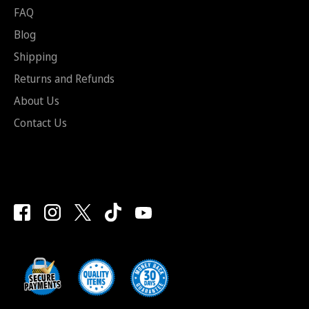
FAQ
Blog
Shipping
Returns and Refunds
About Us
Contact Us