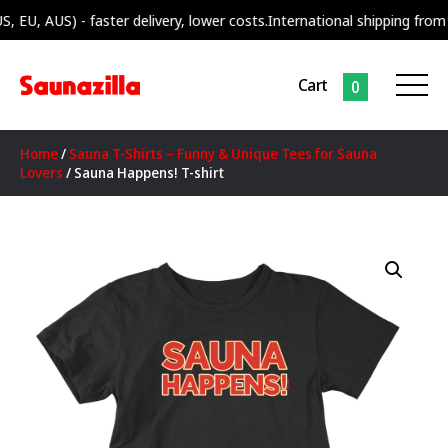
 AUS) - faster delivery, lower costs.
International shipping from our s
Cart
0
Home
/
Sauna T-Shirts – Funny & Unique Tees for Sauna
Lovers
/ Sauna Happens! T-shirt