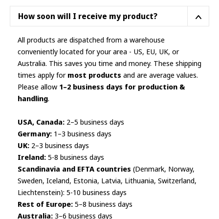
chosen
How soon will I receive my product?
on
the
All products are dispatched from a warehouse
product
conveniently located for your area - US, EU, UK, or
page
Australia. This saves you time and money. These shipping
times apply for
most products
and are average values.
Please allow
1–2 business days for production &
handling
.
USA, Canada:
2–5 business days
Germany:
1–3 business days
UK:
2–3 business days
Ireland:
5-8 business days
Scandinavia and EFTA countries
(Denmark, Norway,
Sweden, Iceland, Estonia, Latvia, Lithuania, Switzerland,
Liechtenstein): 5-10 business days
Rest of Europe:
5–8 business days
Australia:
3–6 business days