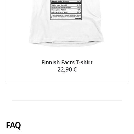
product
page
Finnish Facts T-shirt
22,90
€
This
product
has
multiple
variants.
The
options
FAQ
may
be