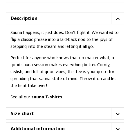
Description
Sauna happens, it just does. Don’t fight it. We wanted to
flip a classic phrase into a laid-back nod to the joys of
stepping into the steam and letting it all go.
Perfect for anyone who knows that no matter what, a
good sauna session makes everything better. Comfy,
stylish, and full of good vibes, this tee is your go-to for
spreading that sauna state of mind. Throw it on and let
the heat take over!
See all our
sauna T-shirts
.
Size chart
The
classic cut
. Nothing fancy, it’s your usual fit.
Additional information