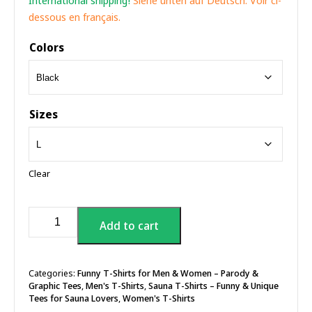
International shipping!
Siehe unten auf Deutsch. Voir ci-
dessous en français.
Colors
Sizes
Clear
Sauna
Add to cart
Happens!
T-
shirt
quantity
Categories:
Funny T-Shirts for Men & Women – Parody &
Graphic Tees
,
Men's T-Shirts
,
Sauna T-Shirts – Funny & Unique
Tees for Sauna Lovers
,
Women's T-Shirts