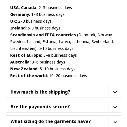
USA, Canada:
2–5 business days
Germany:
1–3 business days
UK:
2–3 business days
Ireland:
5-8 business days
Scandinavia and EFTA countries
(Denmark, Norway,
Sweden, Iceland, Estonia, Latvia, Lithuania, Switzerland,
Liechtenstein): 5-10 business days
Rest of Europe:
5–8 business days
Australia:
3–6 business days
New Zealand:
5–10 business days
Rest of the world:
10–20 business days
How much is the shipping?
We ship from a fulfillment center closest to your
Are the payments secure?
location.
We do not ship products from Asia
. Below
are some
example shipping prices
as of October
Yes, they are. We work with Finnish payment institution
What sizing do the garments have?
2025. Not all product categories necessarily dispatch
Paytrail Plc
– authorized by the
Finnish Financial