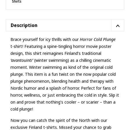
Shirts
T-
shirt
quantity
Description
Brace yourself for icy thrills with our
Horror Cold Plunge
t-shirt! Featuring a spine-tingling horror movie poster
design, this shirt reimagines Finland’s traditional
‘avantouinti’
(winter swimming) as a chilling cinematic
moment. Winter swimming as kind of the original cold
plunge. This item is a fun twist on the now popular cold
plunge phenomenon, blending health and therapy with
Nordic humor and a splash of horror. Perfect for fans of
horror, wellness, or just embracing the cold in style. Slip it
on and prove that nothing’s cooler – or scarier – than a
cold plunge!
Now you can catch the spirit of the North with our
exclusive
Finland t-shirts
. Missed your chance to grab