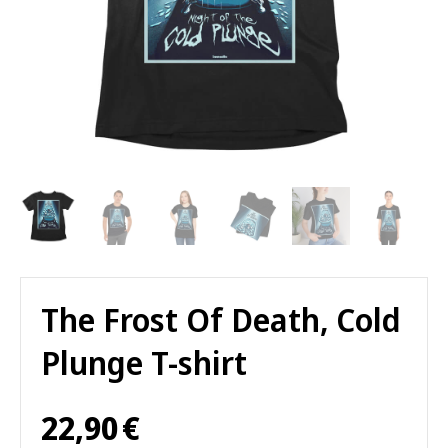
The Frost Of Death, Cold
Plunge T-shirt
22,90
€