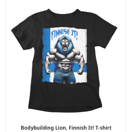
has
multiple
variants.
The
options
may
be
chosen
on
the
product
page
Bodybuilding Lion, Finnish It! T-shirt