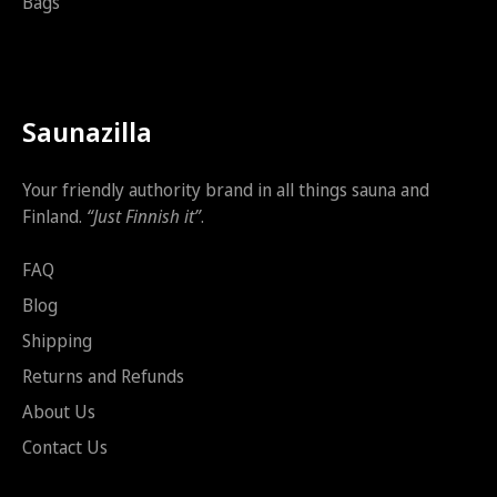
Bags
Saunazilla
Your friendly authority brand in all things sauna and
Finland.
“Just Finnish it”
.
FAQ
Blog
Shipping
Returns and Refunds
About Us
Contact Us