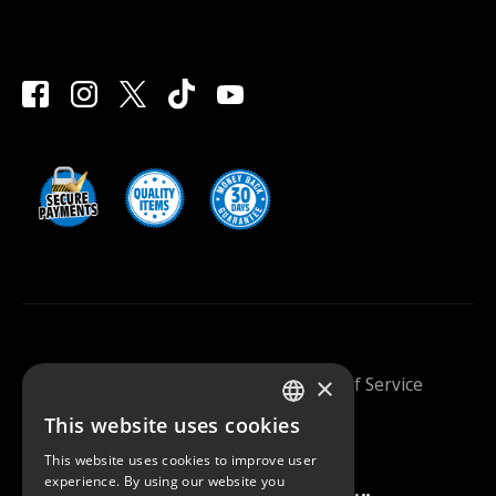
×
Saunazilla 2026 |
Privacy Policy
|
Terms Of Service
This website uses cookies
FINNISH
This website uses cookies to improve user
ENGLISH
experience. By using our website you