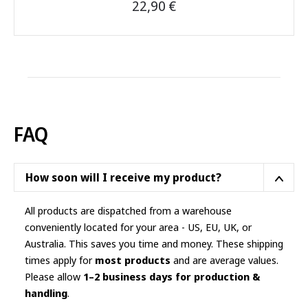
22,90
€
This
product
has
multiple
variants.
The
options
FAQ
may
be
chosen
How soon will I receive my product?
on
the
All products are dispatched from a warehouse
product
conveniently located for your area - US, EU, UK, or
page
Australia. This saves you time and money. These shipping
times apply for
most products
and are average values.
Please allow
1–2 business days for production &
handling
.