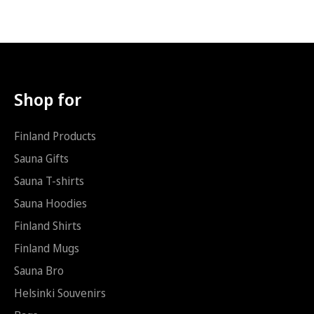
Hoodie (Rest of Europe): 7.49
s
p
T-shirt (AUS/NZ): 6.39
t
o
Hoodie (AUS/NZ): 9.99
i
s
*
t
i
Shop for
Finland Products
Sauna Gifts
Sauna T-shirts
Sauna Hoodies
Finland Shirts
Finland Mugs
Sauna Bro
Helsinki Souvenirs