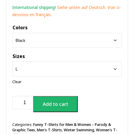
International shipping!
Siehe unten auf Deutsch. Voir ci-
dessous en français.
Colors
Sizes
Clear
The
Add to cart
Frost
Of
Death,
Cold
Categories:
Funny T-Shirts for Men & Women – Parody &
Graphic Tees
,
Men's T-Shirts
,
Winter Swimming
,
Women's T-
Plunge