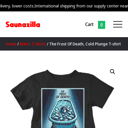
, lower costs.
International shipping from our supply center nearest to
Cart
0
Home
/
Men's T-Shirts
/ The Frost Of Death, Cold Plunge T-shirt