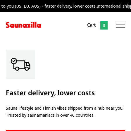
o you (US, EU, AUS) - faster delivery, lower costs.
International shipp
Cart
0
Faster delivery, lower costs
Sauna lifestyle and Finnish vibes shipped from a hub near you.
Trusted by saunamaniacs in over 40 countries.