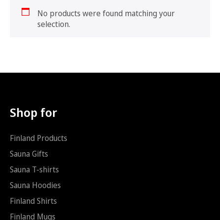
No products were found matching your
selection.
Shop for
Finland Products
Sauna Gifts
Sauna T-shirts
Sauna Hoodies
Finland Shirts
Finland Mugs