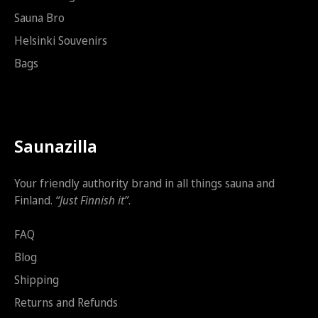
Sauna Bro
Helsinki Souvenirs
Bags
Saunazilla
Your friendly authority brand in all things sauna and
Finland.
“Just Finnish it”
.
FAQ
Blog
Shipping
Returns and Refunds