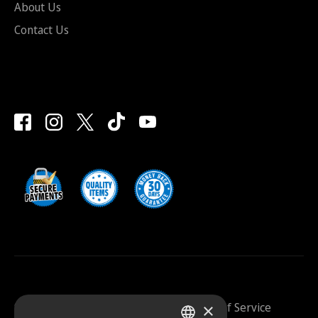
About Us
Contact Us
×
Saunazilla 2026 |
Privacy Policy
|
Terms Of Service