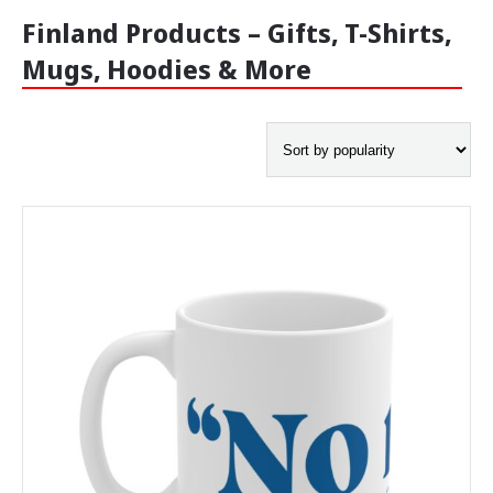
Finland Products – Gifts, T-Shirts,
-
Mugs, Hoodies & More