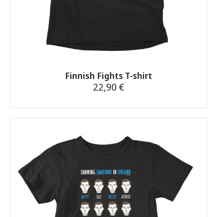
Finnish Fights T-shirt
22,90
€
This
product
has
multiple
variants.
The
options
may
be
chosen
on