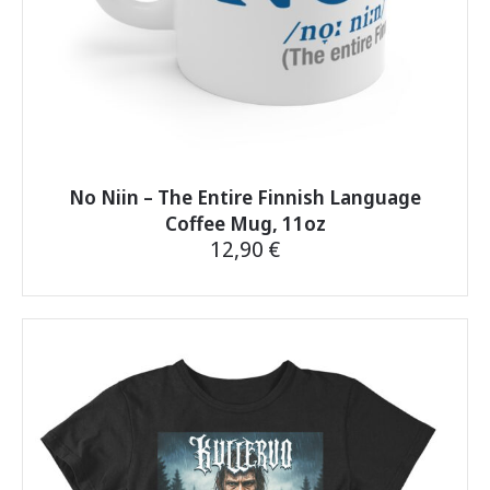
No Niin – The Entire Finnish Language
Coffee Mug, 11oz
12,90
€
This
product
has
multiple
variants.
The
options
may
be