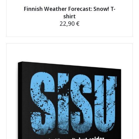
Finnish Weather Forecast: Snow! T-
shirt
22,90
€
This
product
has
multiple
variants.
The
options
may
be
chosen
on
the
product
page