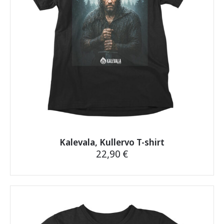
chosen
on
the
product
page
Kalevala, Kullervo T-shirt
22,90
€
This
product
has
multiple
variants.