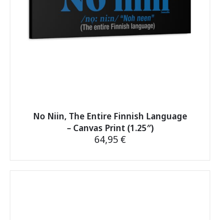
the
product
page
No Niin, The Entire Finnish Language
– Canvas Print (1.25″)
64,95
€
This
product
has
multiple
variants.
The