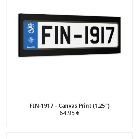
options
may
be
chosen
on
the
product
page
FIN-1917 – Canvas Print (1.25″)
64,95
€
This
product
has