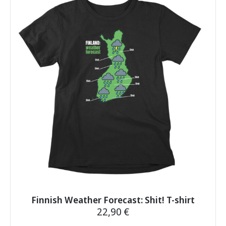
variants.
The
options
may
be
chosen
on
the
product
page
Finnish Weather Forecast: Shit! T-shirt
22,90
€
This