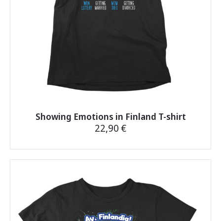
the
product
page
Showing Emotions in Finland T-shirt
22,90
€
This
product
has
multiple
variants.
The
options