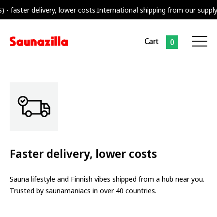
ivery, lower costs.
International shipping from our supply center neare
Cart
0
Faster delivery, lower costs
Sauna lifestyle and Finnish vibes shipped from a hub near you.
Trusted by saunamaniacs in over 40 countries.