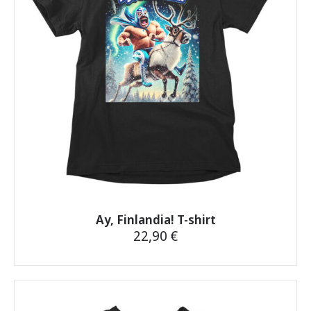
may
be
chosen
on
the
product
page
Ay, Finlandia! T-shirt
22,90
€
This
product
has
multiple