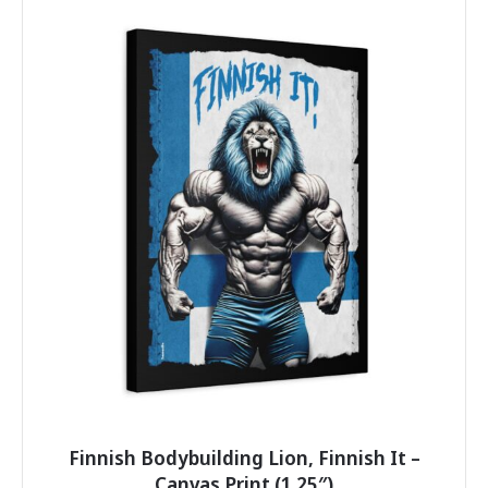
multiple
variants.
The
options
may
be
chosen
on
the
product
page
Finnish Bodybuilding Lion, Finnish It –
Canvas Print (1.25″)