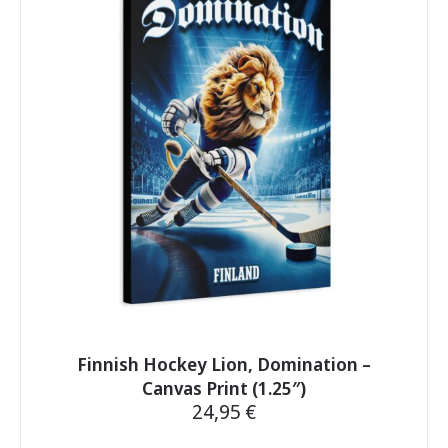
The
options
may
be
chosen
on
the
product
page
Finnish Hockey Lion, Domination –
Canvas Print (1.25″)
24,95
€
This