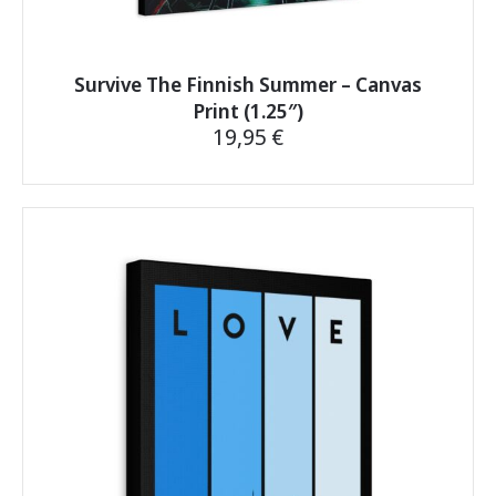
Survive The Finnish Summer – Canvas
Print (1.25″)
19,95
€
This
product
has
multiple
variants.
The
options
may
be
chosen
on
the
product