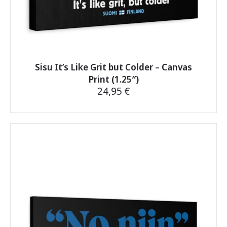
Sisu It’s Like Grit but Colder – Canvas
Print (1.25″)
24,95
€
This
product
has
multiple
variants.
The
options
may
be
chosen
on