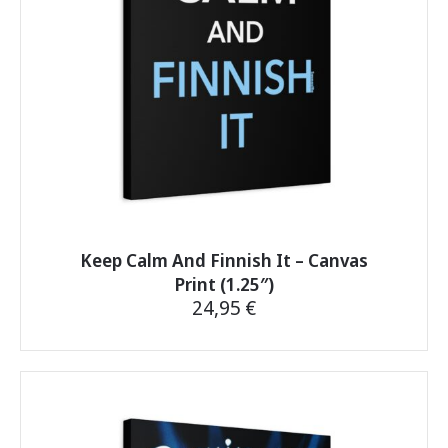
on
the
product
page
Keep Calm And Finnish It – Canvas
Print (1.25″)
24,95
€
This
product
has
multiple
variants.