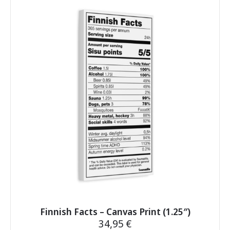
multiple
variants.
The
options
may
be
chosen
on
the
product
page
Finnish Facts – Canvas Print (1.25″)
34,95
€