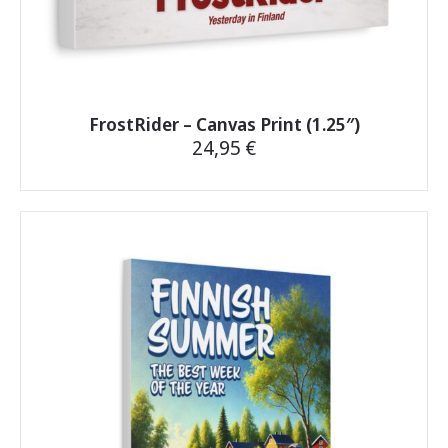
FrostRider – Canvas Print (1.25″)
24,95
€
This
product
has
multiple
variants.
The
options
may
be
chosen
on
the