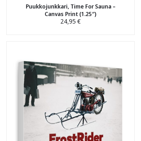
Puukkojunkkari, Time For Sauna –
Canvas Print (1.25″)
24,95
€
This
product
has
multiple
variants.
The
options
may
be
chosen
on
the
product
page