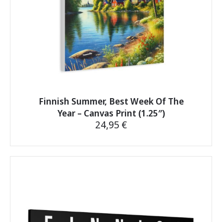
product
page
Finnish Summer, Best Week Of The
Year – Canvas Print (1.25″)
24,95
€
This
product
has
multiple
variants.
The
options
may