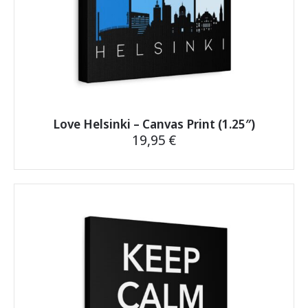
page
Love Helsinki – Canvas Print (1.25″)
19,95
€
This
product
has
multiple
variants.
The
options
may
be
chosen